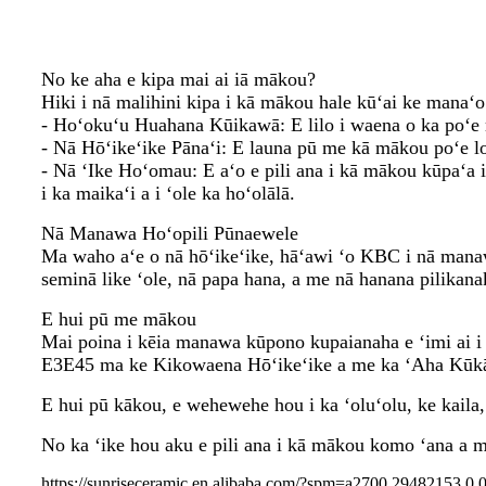
No ke aha e kipa mai ai iā mākou?
Hiki i nā malihini kipa i kā mākou hale kūʻai ke manaʻo 
- Hoʻokuʻu Huahana Kūikawā: E lilo i waena o ka poʻe m
- Nā Hōʻikeʻike Pānaʻi: E launa pū me kā mākou poʻe lo
- Nā ʻIke Hoʻomau: E aʻo e pili ana i kā mākou kūpaʻa i
i ka maikaʻi a i ʻole ka hoʻolālā.
Nā Manawa Hoʻopili Pūnaewele
Ma waho aʻe o nā hōʻikeʻike, hāʻawi ʻo KBC i nā manaw
seminā like ʻole, nā papa hana, a me nā hanana pilikana
E hui pū me mākou
Mai poina i kēia manawa kūpono kupaianaha e ʻimi ai i 
E3E45 ma ke Kikowaena Hōʻikeʻike a me ka ʻAha Kūk
E hui pū kākou, e wehewehe hou i ka ʻoluʻolu, ke kaila
No ka ʻike hou aku e pili ana i kā mākou komo ʻana a m
https://sunriseceramic.en.alibaba.com/?spm=a2700.29482153.0.