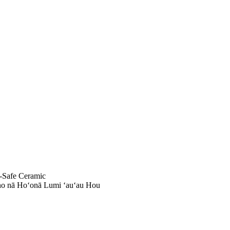
-Safe Ceramic
no nā Hoʻonā Lumi ʻauʻau Hou