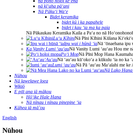
nā poho holoi keʻena
nā kīʻaha pāʻani
Nā Pākuʻi Waʻe
Bidet keramika
bidet kū i ka papahele
bidet i kau ʻia ma ka paia
Nā Pākaukau Keramika Kaila a Paʻa no nā Hoʻonohono
Luʻu Kīhini
Nā Pīni Kīhini Kūlana Kiʻekiʻ
Ipu wai i hūnā ʻia
Nā ʻōnaehana ipu w
Ka Vanity Lumi ʻauʻau
Nā Vanity Lumi ʻauʻau Hou me nā
Poʻi Mop
Nā Pīni Mop Hana Kaumaha 
ʻAuʻau
Nā ʻauʻau kūʻokoʻa a kūkulu ʻia no ka ʻ
Lumi ʻauʻau
Nā Pā ʻauʻau Maʻalahi me ke 
Nā Lako Hana 
Nūhou
Nā lawelawe loea
Wikiō
E pili ana iā mākou
Hōʻike Hale Hana
Nā nīnau i nīnau pinepine ʻia
Kāhea iā mā˚ou
English
Nūhou