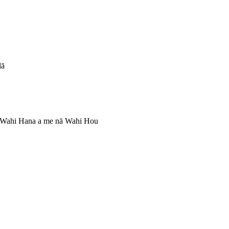
lā
 Wahi Hana a me nā Wahi Hou