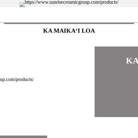
KA MAIKAʻI LOA
KA