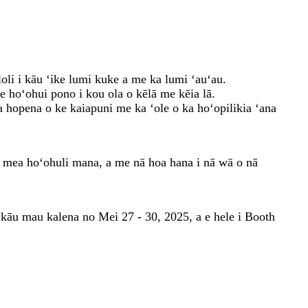
oli i kāu ʻike lumi kuke a me ka lumi ʻauʻau.
 hoʻohui pono i kou ola o kēlā me kēia lā.
a hopena o ke kaiapuni me ka ʻole o ka hoʻopilikia ʻana
ā mea hoʻohuli mana, a me nā hoa hana i nā wā o nā
 kāu mau kalena no Mei 27 - 30, 2025, a e hele i Booth