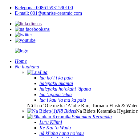
Kelepona: 008615931590100
E-mail: 001@sunrise-ceramic.com
Home
Nā huahana
Lua
lua hoʻi i ka paia
halepaku akamai
halepaku hoʻokahi ʻāpana
lua ʻāpana ʻelua
lua i kau ʻia ma ka paia
Nā Lua ʻOle me ka ʻAʻohe Rim, Tornado Flush & Water
Nā Bidets
Nā Bidets Keramika Hygienic 
Pākaukau Keramika
Luʻu Kīhini
Ke Kai ʻo Wudu
nā kīʻaha hana noʻeau