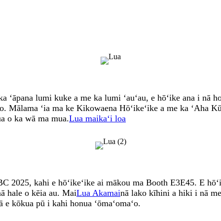
 ʻāpana lumi kuke a me ka lumi ʻauʻau, e hōʻike ana i nā ho
ho. Mālama ʻia ma ke Kikowaena Hōʻikeʻike a me ka ʻAha Kū
mua o ka wā ma mua.
Lua maikaʻi loa
 2025, kahi e hōʻikeʻike ai mākou ma Booth E3E45. E hōʻik
nā hale o kēia au. Mai
Lua Akamai
nā lako kīhini a hiki i nā
akā e kōkua pū i kahi honua ʻōmaʻomaʻo.