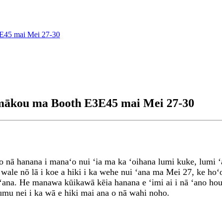
E45 mai Mei 27-30
 mākou ma Booth E3E45 mai Mei 27-30
 o nā hanana i manaʻo nui ʻia ma ka ʻoihana lumi kuke, lumi 
wale nō lā i koe a hiki i ka wehe nui ʻana ma Mei 27, ke ho
 ʻana. He manawa kūikawā kēia hanana e ʻimi ai i nā ʻano ho
mu nei i ka wā e hiki mai ana o nā wahi noho.