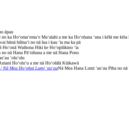
ho āpau
e no ka Hoʻomaʻemaʻe Maʻalahi a me ka Hoʻohana ʻana i kēlā me kēia 
ai hūnā hilinaʻi no nā lua i kau ʻia ma ka pā
 Hoʻonā Waihona Hiki ke Hoʻopilikino ʻia
no nā Hana Pāʻoihana a me nā Hana Pono
auʻau ʻoluʻolu
Aniani Hoʻoluʻu a me nā Hoʻolālā Kūikawā
/ Nā Mea Hoʻohui Lumi ʻauʻau
Nā Mea Hana Lumi ʻauʻau Piha no nā