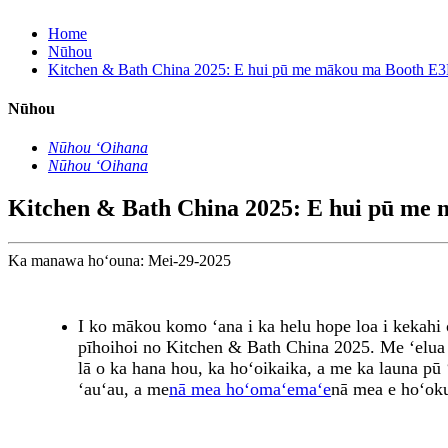
Home
Nūhou
Kitchen & Bath China 2025: E hui pū me mākou ma Booth E3
Nūhou
Nūhou ʻOihana
Nūhou ʻOihana
Kitchen & Bath China 2025: E hui pū me
Ka manawa hoʻouna: Mei-29-2025
I ko mākou komo ʻana i ka helu hope loa i kekahi
pīhoihoi no Kitchen & Bath China 2025. Me ʻelua 
lā o ka hana hou, ka hoʻoikaika, a me ka launa pū
ʻauʻau, a me
nā mea hoʻomaʻemaʻe
nā mea e hoʻoku