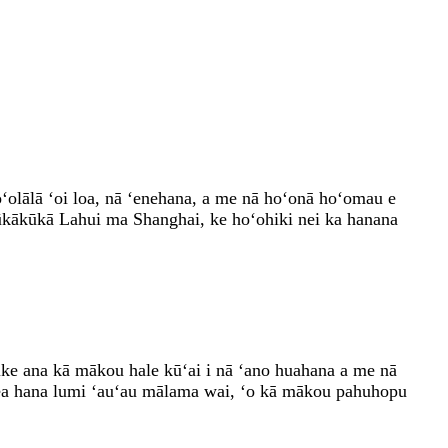
ʻolālā ʻoi loa, nā ʻenehana, a me nā hoʻonā hoʻomau e
kākūkā Lahui ma Shanghai, ke hoʻohiki nei ka hanana
e ana kā mākou hale kūʻai i nā ʻano huahana a me nā
 mea hana lumi ʻauʻau mālama wai, ʻo kā mākou pahuhopu