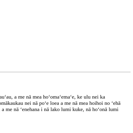
ʻauʻau, a me nā mea hoʻomaʻemaʻe, ke ulu nei ka
ʻomākaukau nei nā poʻe loea a me nā mea hoihoi no ʻehā
u a me nā ʻenehana i nā lako lumi kuke, nā hoʻonā lumi