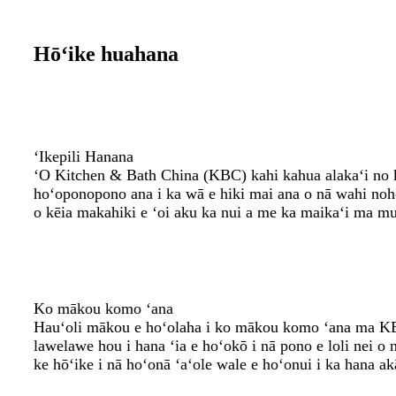
Hōʻike huahana
ʻIkepili Hanana
ʻO Kitchen & Bath China (KBC) kahi kahua alakaʻi no ka
hoʻoponopono ana i ka wā e hiki mai ana o nā wahi no
o kēia makahiki e ʻoi aku ka nui a me ka maikaʻi ma 
Ko mākou komo ʻana
Hauʻoli mākou e hoʻolaha i ko mākou komo ʻana ma KBC
lawelawe hou i hana ʻia e hoʻokō i nā pono e loli nei o 
ke hōʻike i nā hoʻonā ʻaʻole wale e hoʻonui i ka hana 