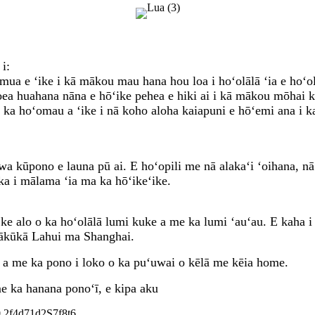
i:
ua e ʻike i kā mākou mau hana hou loa i hoʻolālā ʻia e hoʻol
ea huahana nāna e hōʻike pehea e hiki ai i kā mākou mōhai ke
 ka hoʻomau a ʻike i nā koho aloha kaiapuni e hōʻemi ana i k
a kūpono e launa pū ai. E hoʻopili me nā alakaʻi ʻoihana, n
ka i mālama ʻia ma ka hōʻikeʻike.
ke alo o ka hoʻolālā lumi kuke a me ka lumi ʻauʻau. E kaha i
ākūkā Lahui ma Shanghai.
, a me ka pono i loko o ka puʻuwai o kēlā me kēia home.
e ka hanana ponoʻī, e kipa aku
0.2f4d71d2S7f8t6