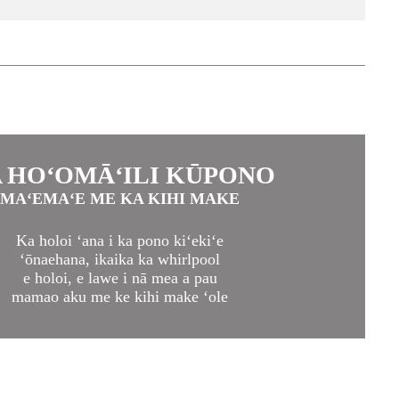
 HOʻOMĀʻILI KŪPONO
MAʻEMAʻE ME KA KIHI MAKE
Ka holoi ʻana i ka pono kiʻekiʻe
ʻōnaehana, ikaika ka whirlpool
e holoi, e lawe i nā mea a pau
mamao aku me ke kihi make ʻole