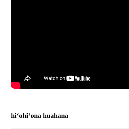
hiʻohiʻona huahana